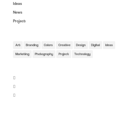
Ideas
(6)
News
(4)
Project
(6)
Tags:
Art
Branding
Colors
Creative
Design
Digital
Ideas
Marketing
Photography
Project
Technology
Share:
Instagram: