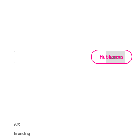
II Columns
No posts were found for provided query
parameters.
Hablemos
About:
Lorem ipsum dolor sit amet, consec tet cing elit, sed do
eiusmod tempor inc ididunt utore et dolore magna aliqua. Ut
enim ad minim veniam erc.
Categories:
Art
(6)
Branding
(14)