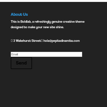
About Us
This is Boldlab, a refreshingly genuine creative theme
designed to make your new site shine.
3 Wakehurst Street
hola@pepitadinamita.com
Send