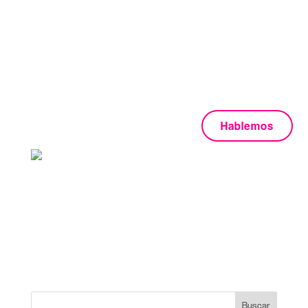
Justified Portfolio
No posts were found for provided query parameters.
Hablemos
+1 202 555 0133
boldlab@qodeinteractive.com