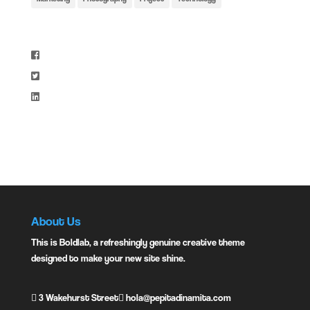
Share:
Instagram:
About Us
This is Boldlab, a refreshingly genuine creative theme
designed to make your new site shine.
3 Wakehurst Street
hola@pepitadinamita.com