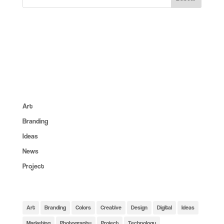
About:
Lorem ipsum dolor sit amet, consec tet cing elit, sed do
eiusmod tempor inc ididunt utore et dolore magna aliqua. Ut
enim ad minim veniam erc.
Categories:
Art
(6)
Branding
(14)
Ideas
(6)
News
(4)
Project
(6)
Tags:
Art
Branding
Colors
Creative
Design
Digital
Ideas
Marketing
Photography
Project
Technology