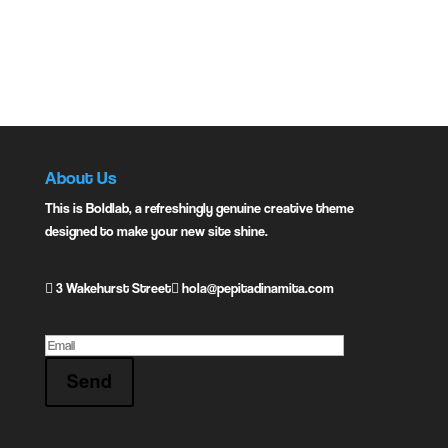
Share:
Previous
Next
About Us
This is Boldlab, a refreshingly genuine creative theme
designed to make your new site shine.
3 Wakehurst Street
hola@pepitadinamita.com
Send